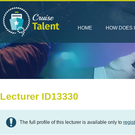
HOME
HOW DOES 
Lecturer ID13330
The full profile of this lecturer is available only to
regis