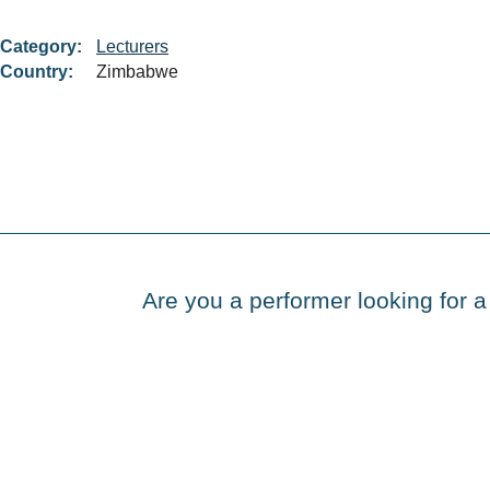
Category:
Lecturers
Country:
Zimbabwe
Are you a performer looking for a