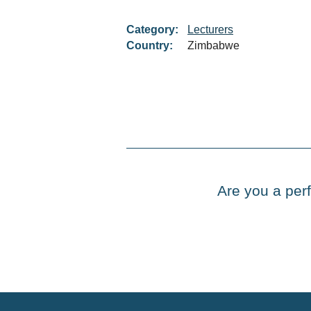
Category:
Lecturers
Country:
Zimbabwe
Are you a perf