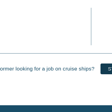
ormer looking for a job on cruise ships?
S