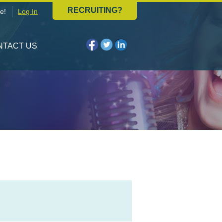
RECRUITING?
e!
Log In
NTACT US