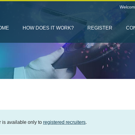
Welcom
OME
HOW DOES IT WORK?
REGISTER
CO
er is available only to
registered recruiters
.