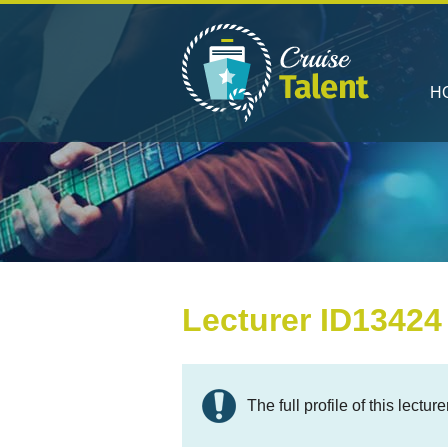
H
Lecturer ID13424
The full profile of this lectur