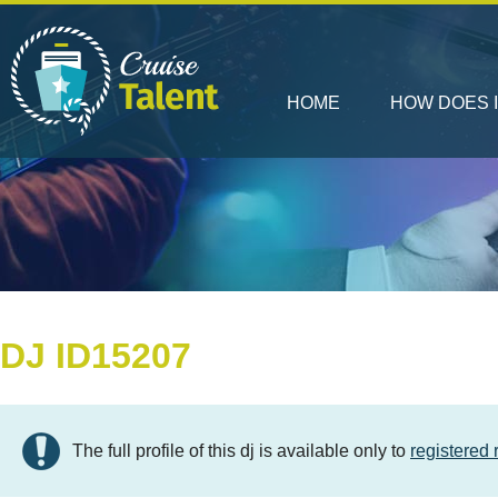
HOME
HOW DOES 
DJ ID15207
The full profile of this dj is available only to
registered 