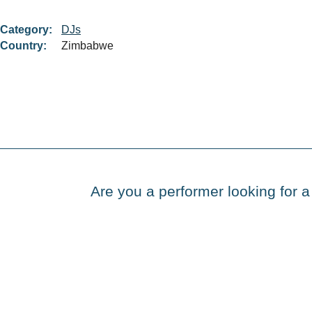
Category:
DJs
Country:
Zimbabwe
Are you a performer looking for a