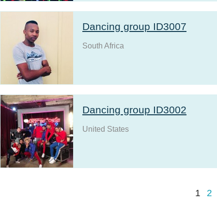
Dancing group ID3007
South Africa
Dancing group ID3002
United States
1
2