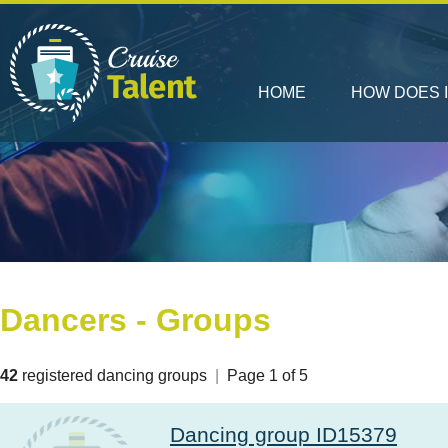
HOME
HOW DOES 
Dancers - Groups
42
registered dancing groups
|
Page 1 of 5
Dancing group ID15379