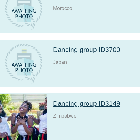
Morocco
Dancing group ID3700
Japan
Dancing group ID3149
Zimbabwe