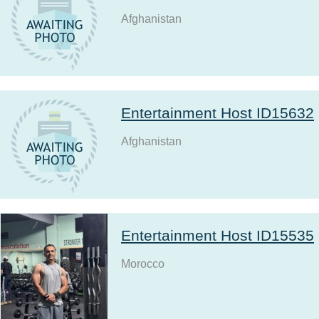
Afghanistan
Entertainment Host ID15632
Afghanistan
Entertainment Host ID15535
Morocco