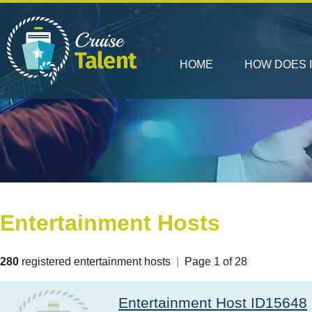
HOME
HOW DOES 
Entertainment Hosts
280
registered entertainment hosts
|
Page 1 of 28
Entertainment Host ID15648