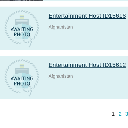
Entertainment Host ID15618
Afghanistan
Entertainment Host ID15612
Afghanistan
1
2