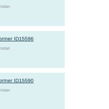
nistan
ormer ID15596
nistan
ormer ID15590
nistan