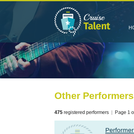
H
Other Performers
475
registered performers
|
Page 1 o
Performe