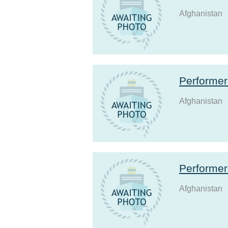
Afghanistan
Performe
Afghanistan
Performe
Afghanistan