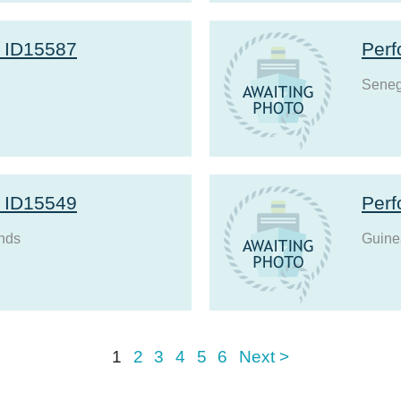
r ID15587
Perf
Seneg
r ID15549
Perf
nds
Guine
1
2
3
4
5
6
Next