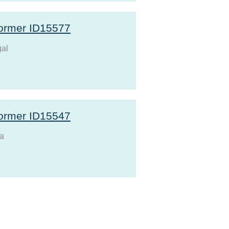
ormer ID15577
al
ormer ID15547
a