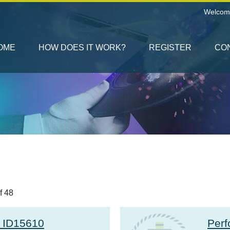
Welcom
OME
HOW DOES IT WORK?
REGISTER
CO
f 48
r ID15610
Perf