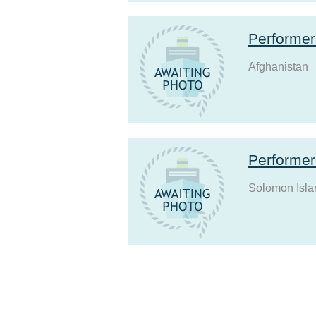
Performe
Afghanistan
Performe
Solomon Isla