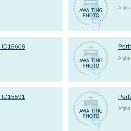
Afgha
r ID15608
Perf
Afgha
r ID15591
Perf
Afgha