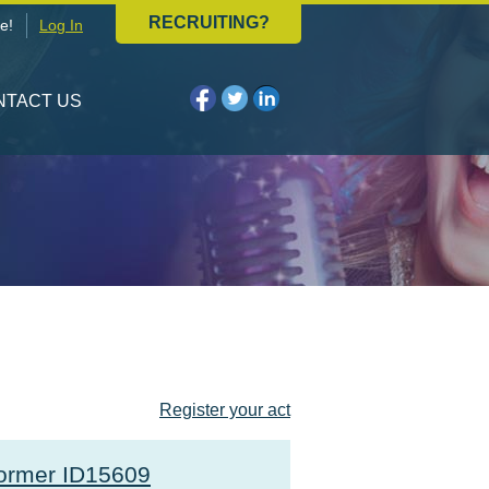
RECRUITING?
e!
Log In
NTACT US
Register your act
ormer ID15609