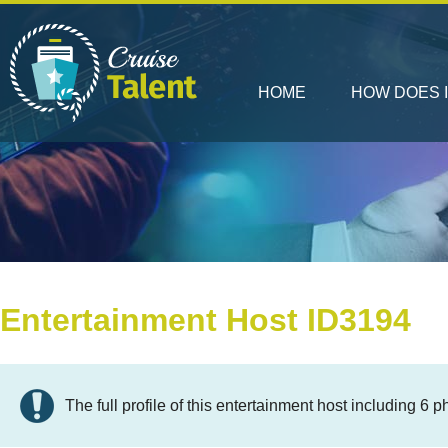
HOME
HOW DOES 
Entertainment Host ID3194
The full profile of this entertainment host including 6 