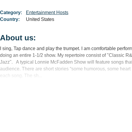
Category:
Entertainment Hosts
Country:
United States
About us:
I sing, Tap dance and play the trumpet. I am comfortable perform
doing an entire 1-1/2 show. My repertoire consist of "Classic 
Jazz". A typical Lonnie McFadden Show will feature songs that a
audience. There are short stories “some humorous, some heart fel
each song. The sh...