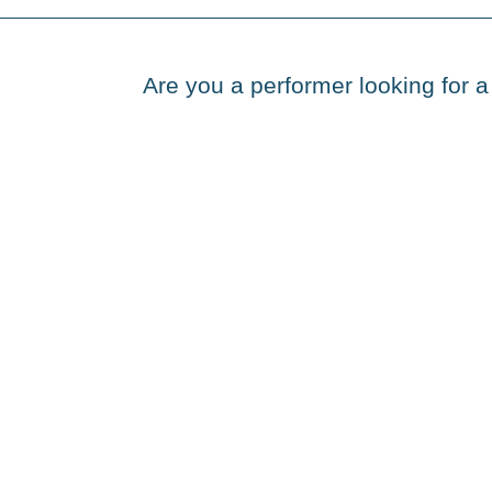
Are you a performer looking for a