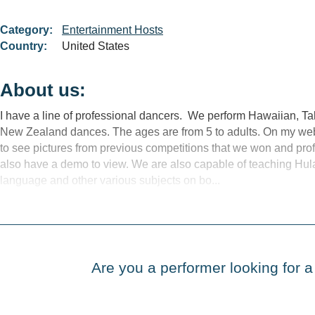
Category:
Entertainment Hosts
Country:
United States
About us:
I have a line of professional dancers. We perform Hawaiian, Ta
New Zealand dances. The ages are from 5 to adults. On my we
to see pictures from previous competitions that we won and pr
also have a demo to view. We are also capable of teaching Hul
language and other various subjects on bo...
Are you a performer looking for a