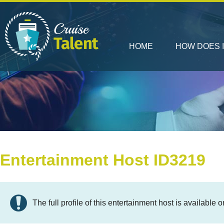
HOME
HOW DOES 
Entertainment Host ID3219
The full profile of this entertainment host is available o