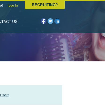
RECRUITING?
e!
Log In
NTACT US
uiters
.