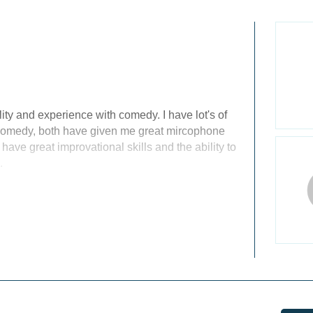
ity and experience with comedy. I have lot's of
Comedy, both have given me great mircophone
 have great improvational skills and the ability to
.