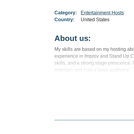
Category:
Entertainment Hosts
Country:
United States
About us:
My skills are based on my hosting abil
experience in Improv and Stand Up 
skills, and a strong stage prescence. I
entertain and host a large audience. ..