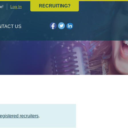
RECRUITING?
e!
Log In
NTACT US
registered recruiters
.