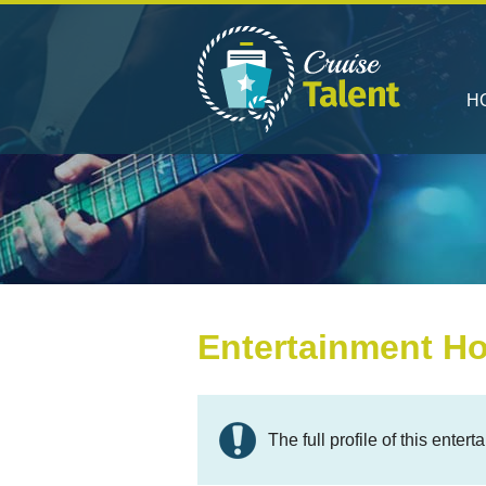
H
Entertainment Ho
The full profile of this ente