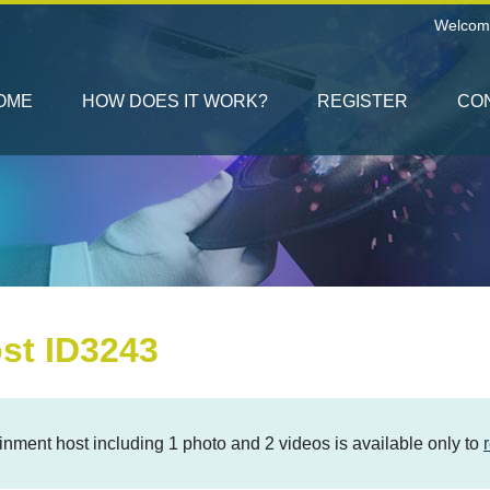
Welcom
OME
HOW DOES IT WORK?
REGISTER
CO
st ID3243
rtainment host including 1 photo and 2 videos is available only to